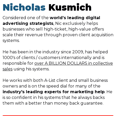
Nicholas
Kusmich
Considered one of the
world’s leading digital
advertising strategists
, Nic exclusively helps
businesses who sell high-ticket, high-value offers
scale their revenue through proven client acquisition
systems.
He has been in the industry since 2009, has helped
1000's of clients / customers internationally and is
responsible for
over A BILLION DOLLARS in collective
sales
using his systems.
He works with both A-List client and small business
owners and is on the speed dial for many of the
industry's leading experts for marketing help
. He
is so confident in his systems that he always backs
them with a better than money back guarantee.