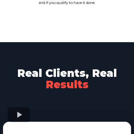
and if you qualify to have it done.
Real Clients, Real
Results