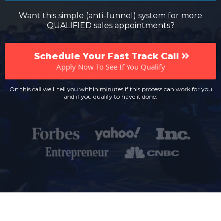
Want this
simple (anti-funnel) system
for more
QUALIFIED sales appointments?
Schedule Your Fast Track Call
Apply Now To See If You Qualify
On this call we'll tell you within minutes if this process can work for you
and if you qualify to have it done.