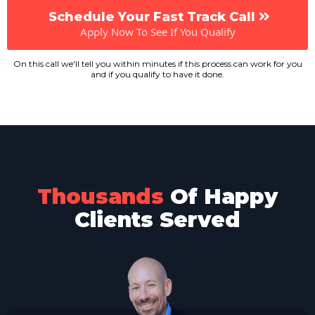
Schedule Your Fast Track Call
Apply Now To See If You Qualify
On this call we'll tell you within minutes if this process can work for you
and if you qualify to have it done.
Thousands
Of Happy
Clients Served