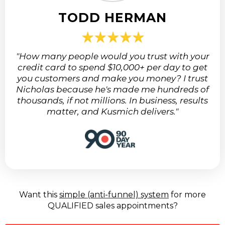
TODD HERMAN
"How many people would you trust with your
credit card to spend $10,000+ per day to get
you customers and make you money? I trust
Nicholas because he's made me hundreds of
thousands, if not millions. In business, results
matter, and Kusmich delivers."
Want this
simple (anti-funnel) system
for more
QUALIFIED sales appointments?