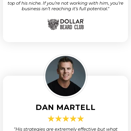
top of his niche. If you’re not working with him, you’re
business isn’t reaching it’s full potential."
DAN MARTELL
"His strategies are extremely effective but what