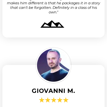
makes him different is that he packages it in a story
that can't be forgotten. Definitely in a class of his
own."
GIOVANNI M.