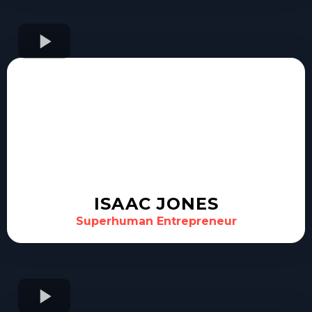
ISAAC JONES
Superhuman Entrepreneur