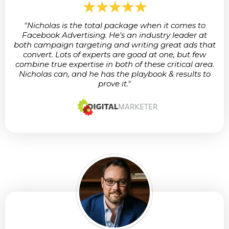
"Nicholas is the total package when it comes to
Facebook Advertising. He's an industry leader at
both campaign targeting and writing great ads that
convert. Lots of experts are good at one, but few
combine true expertise in both of these critical area.
Nicholas can, and he has the playbook & results to
prove it."