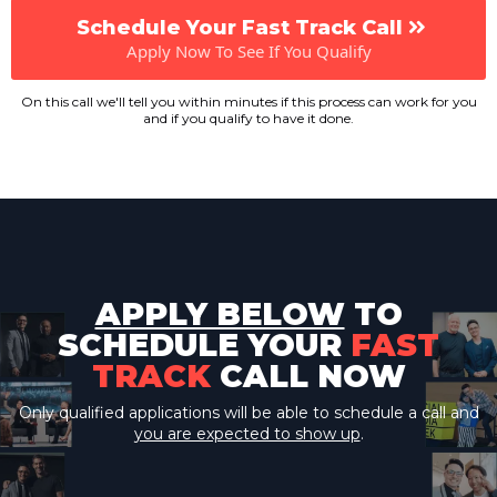
Schedule Your Fast Track Call
Apply Now To See If You Qualify
On this call we'll tell you within minutes if this process can work for you
and if you qualify to have it done.
APPLY BELOW
TO
SCHEDULE YOUR
FAST
TRACK
CALL NOW
Only qualified applications will be able to schedule a call and
you are expected to show up
.