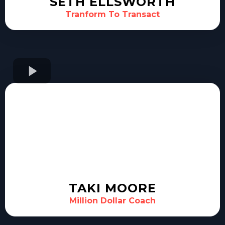
SETH ELLSWORTH
Tranform To Transact
TAKI MOORE
Million Dollar Coach