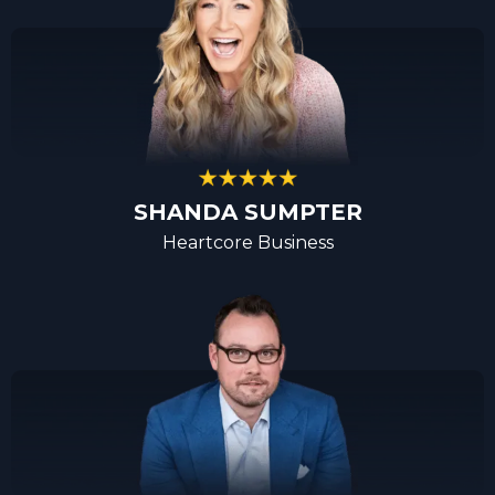
SHANDA SUMPTER
Heartcore Business