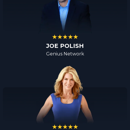
JOE POLISH
Genius Network