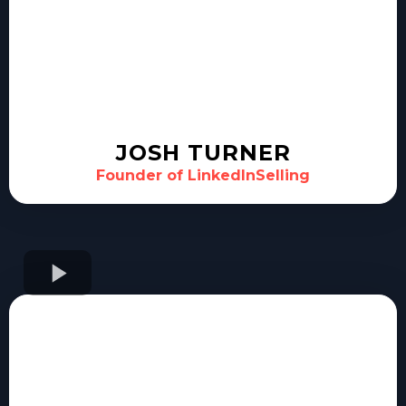
JOSH TURNER
Founder of LinkedInSelling