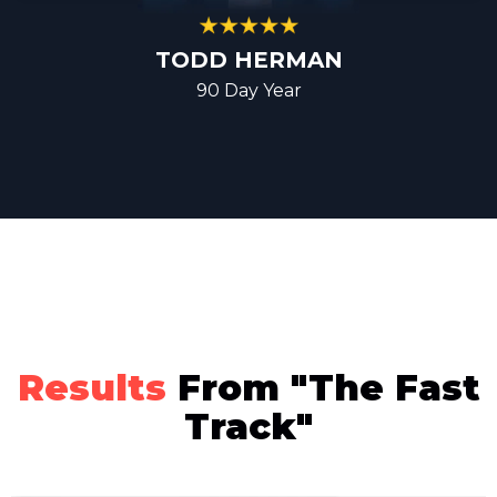
TODD HERMAN
90 Day Year
Results
From "The Fast
Track"