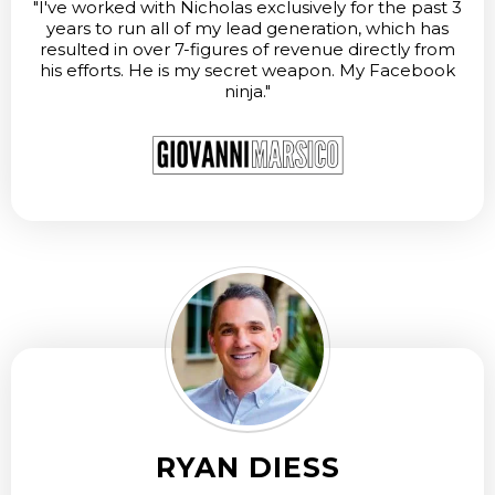
"I've worked with Nicholas exclusively for the past 3
years to run all of my lead generation, which has
resulted in over 7-figures of revenue directly from
his efforts. He is my secret weapon. My Facebook
ninja."
RYAN DIESS