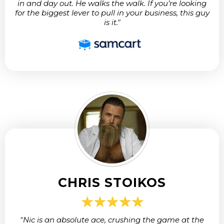
in and day out. He walks the walk. If you’re looking
for the biggest lever to pull in your business, this guy
is it."
CHRIS STOIKOS
"Nic is an absolute ace, crushing the game at the