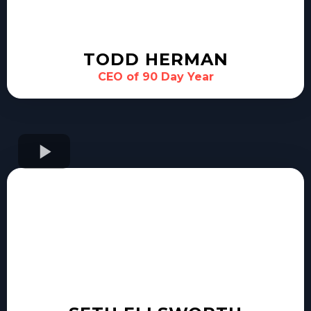
TODD HERMAN
CEO of 90 Day Year