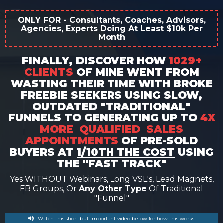
ONLY FOR - Consultants, Coaches, Advisors,
Agencies, Experts Doing
At Least
$10k Per
Month
FINALLY, DISCOVER HOW
1029+
CLIENTS
OF MINE WENT FROM
WASTING THEIR TIME WITH BROKE
FREEBIE SEEKERS USING SLOW,
OUTDATED "TRADITIONAL"
FUNNELS TO GENERATING UP TO
4X
MORE QUALIFIED SALES
APPOINTMENTS
OF PRE-SOLD
BUYERS AT
1/10TH THE COST
USING
THE "FAST TRACK"
Yes WITHOUT Webinars, Long VSL's, Lead Magnets,
FB Groups, Or
Any Other Type
Of Traditional
"funnel"
Watch this short but important video below for how this works.