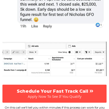
Schedule Your Fast Track Call
Apply Now To See If You Qualify
On this call we'll tell you within minutes if this process can work for you