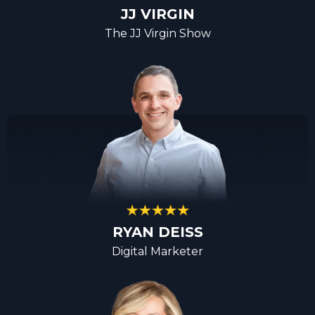
JJ VIRGIN
The JJ Virgin Show
RYAN DEISS
Digital Marketer