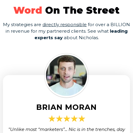
Word
On The Street
My strategies are
directly responsible
for over a BILLION
in revenue for my partnered clients. See what
leading
experts say
about Nicholas.
BRIAN MORAN
"Unlike most “marketers”... Nic is in the trenches, day